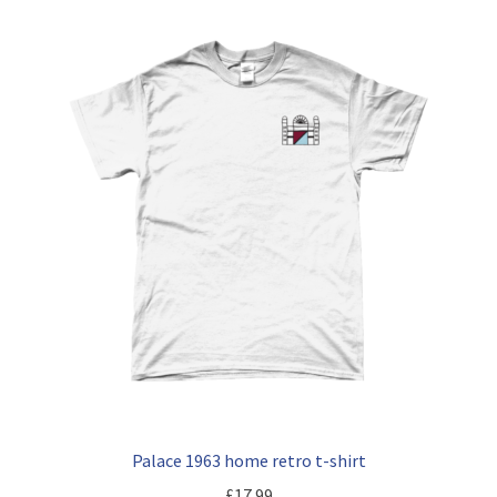
Palace 1963 home retro t-shirt
£
17.99