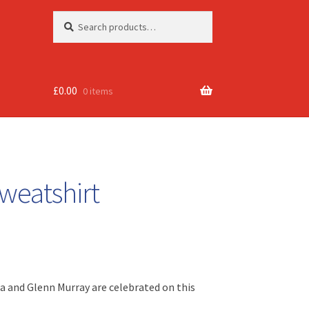
Search
Search
for:
£
0.00
0 items
weatshirt
ha and Glenn Murray are celebrated on this