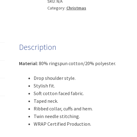
quantity
SKU:
N/A
Category:
Christmas
Description
Material:
80% ringspun cotton/20% polyester.
Drop shoulder style.
Stylish fit.
Soft cotton faced fabric.
Taped neck.
Ribbed collar, cuffs and hem.
Twin needle stitching.
WRAP Certified Production.