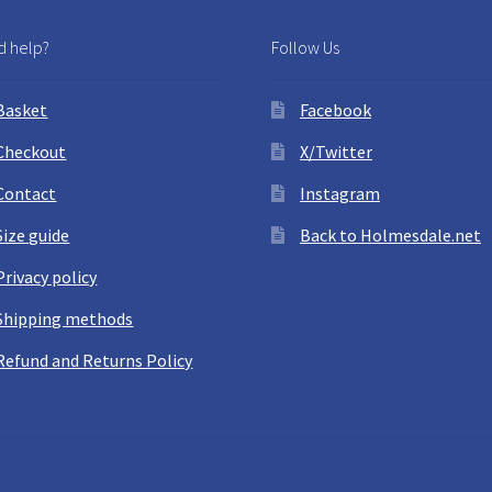
 help?
Follow Us
Basket
Facebook
Checkout
X/Twitter
Contact
Instagram
Size guide
Back to Holmesdale.net
Privacy policy
Shipping methods
Refund and Returns Policy