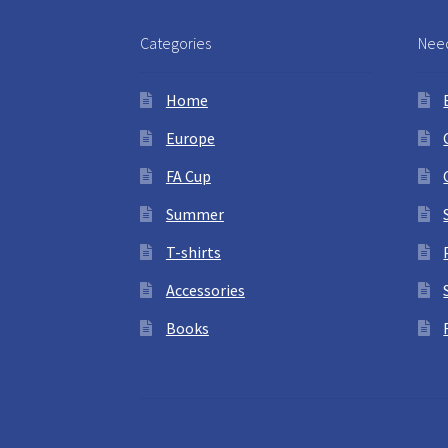
Categories
Need
Home
Europe
FA Cup
Summer
T-shirts
Accessories
Books