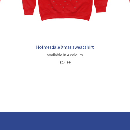
Holmesdale Xmas sweatshirt
Available in 4 colours
£
24.99