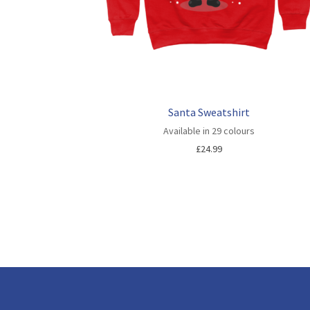
Santa Sweatshirt
Available in 29 colours
£
24.99