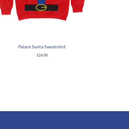
Palace Santa Sweatshirt
£
24.99