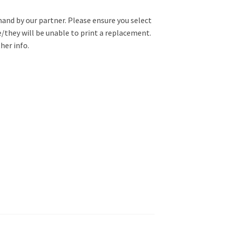
mand by our partner. Please ensure you select
e/they will be unable to print a replacement.
her info.