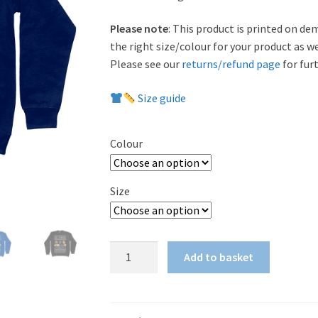
Please note
: This product is printed on de
the right size/colour for your product as w
Please see our
returns/refund page
for furt
Size guide
Colour
Size
'We
Add to basket
Three
Kings'
Sweatshirt