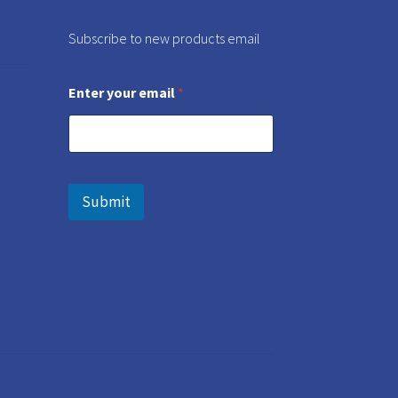
Subscribe to new products email
Enter your email
*
Submit