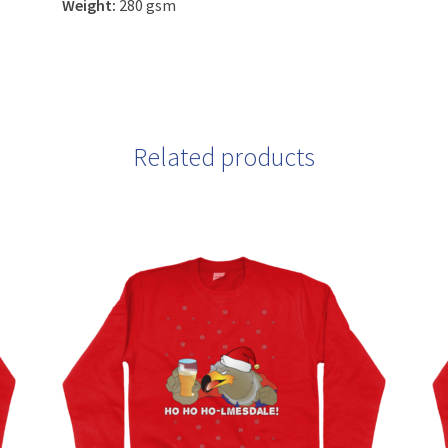
Weight:
280 gsm
Related products