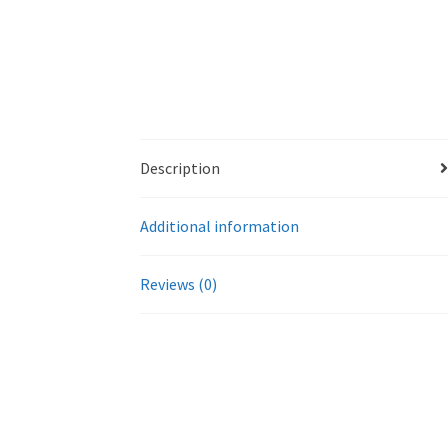
Description
Additional information
Reviews (0)