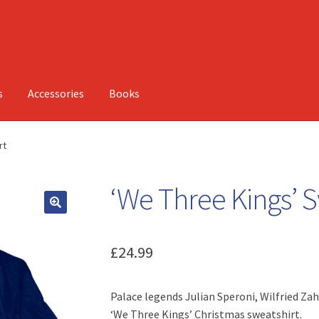
s
Accessories
Books
rt
‘We Three Kings’ S
£
24.99
Palace legends Julian Speroni, Wilfried Za
‘We Three Kings’ Christmas sweatshirt.