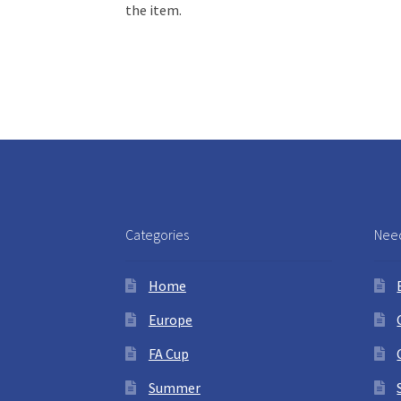
the item.
Categories
Need
Home
Europe
FA Cup
Summer