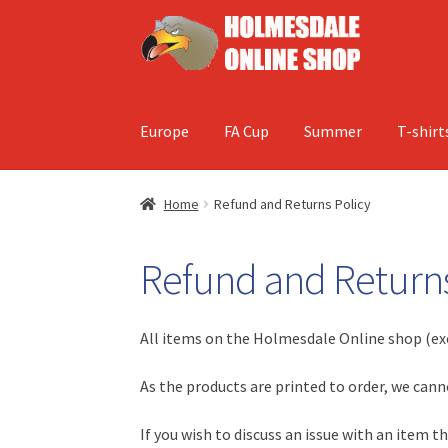
Skip
Skip
to
to
navigation
content
Europe
FA Cup
Summer
T-shirt
Home
Refund and Returns Policy
Refund and Returns
All items on the Holmesdale Online shop (ex
As the products are printed to order, we can
If you wish to discuss an issue with an item 