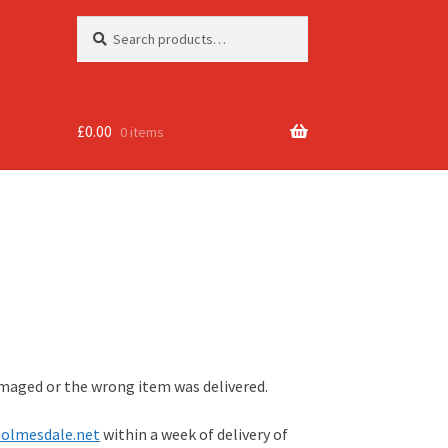
Search
Search
for:
£
0.00
0 items
amaged or the wrong item was delivered.
olmesdale.net
within a week of delivery of