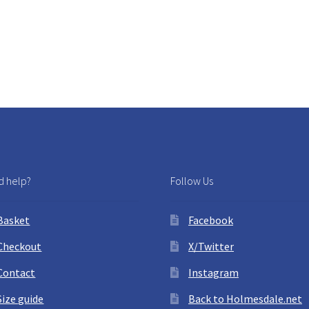
 help?
Follow Us
Basket
Facebook
Checkout
X/Twitter
Contact
Instagram
Size guide
Back to Holmesdale.net