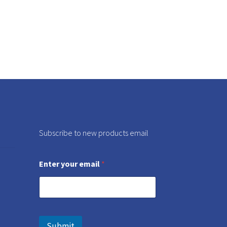
Subscribe to new products email
Enter your email
*
Submit