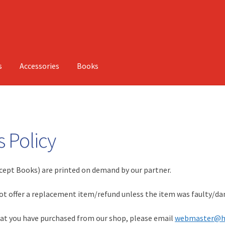
s
Accessories
Books
 Policy
cept Books) are printed on demand by our partner.
not offer a replacement item/refund unless the item was faulty/d
that you have purchased from our shop, please email
webmaster@h