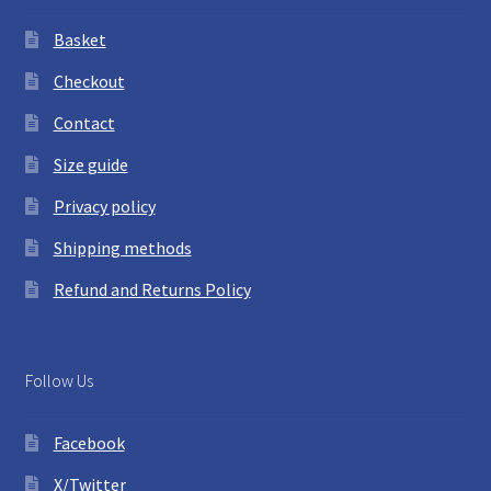
Basket
Checkout
Contact
Size guide
Privacy policy
Shipping methods
Refund and Returns Policy
Follow Us
Facebook
X/Twitter