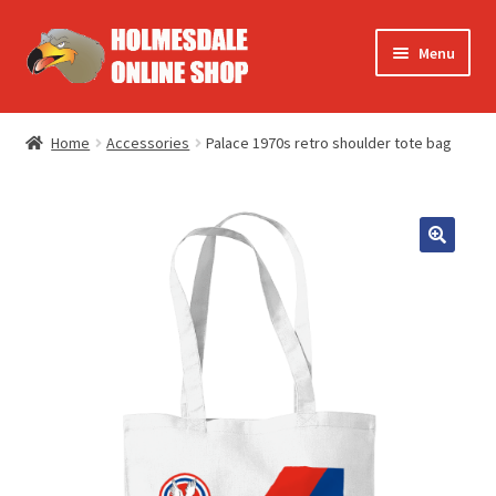
Skip
Skip
Menu
to
to
navigation
content
Europe
Home
Accessories
Palace 1970s retro shoulder tote bag
FA Cup
Summer
T-shirts
Accessories
Books