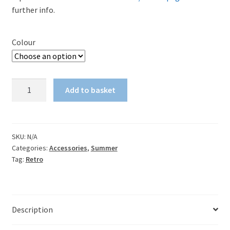
further info.
Colour
Palace
Add to basket
1970s
retro
shoulder
tote
SKU:
N/A
Categories:
Accessories
,
Summer
bag
Tag:
Retro
quantity
Description