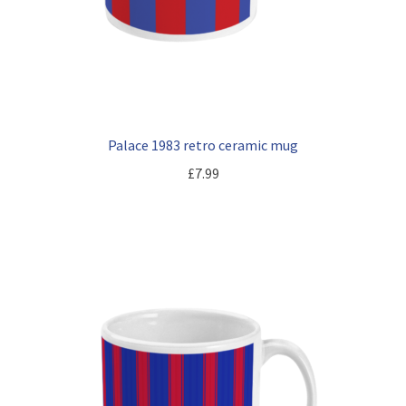
Palace 1983 retro ceramic mug
£
7.99