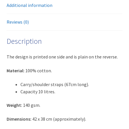
Additional information
Reviews (0)
Description
The design is printed one side and is plain on the reverse.
Material:
100% cotton.
Carry/shoulder straps (67cm long).
Capacity 10 litres.
Weight:
140 gsm.
Dimensions:
42 x 38 cm (approximately).