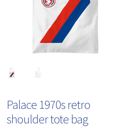
Palace 1970s retro
shoulder tote bag