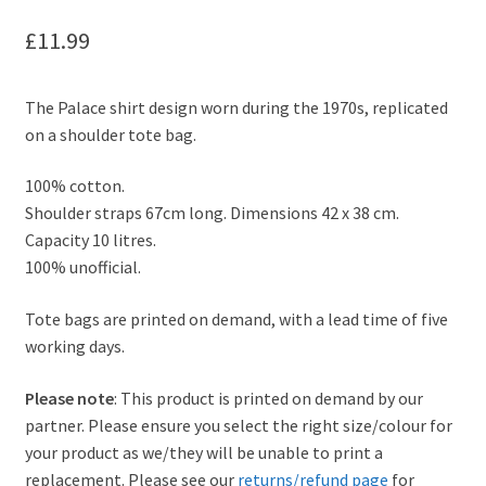
£
11.99
The Palace shirt design worn during the 1970s, replicated
on a shoulder tote bag.
100% cotton.
Shoulder straps 67cm long. Dimensions 42 x 38 cm.
Capacity 10 litres.
100% unofficial.
Tote bags are printed on demand, with a lead time of five
working days.
Please note
: This product is printed on demand by our
partner. Please ensure you select the right size/colour for
your product as we/they will be unable to print a
replacement. Please see our
returns/refund page
for