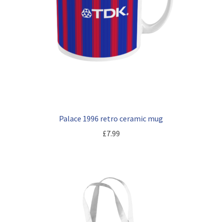
Palace 1996 retro ceramic mug
£
7.99