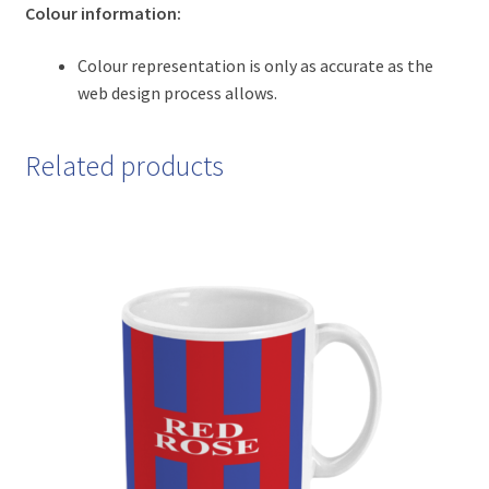
Colour information:
Colour representation is only as accurate as the
web design process allows.
Related products