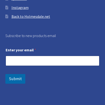
Instagram
Back to Holmesdale.net
Subscribe to new products email
Enter your email
*
Submit