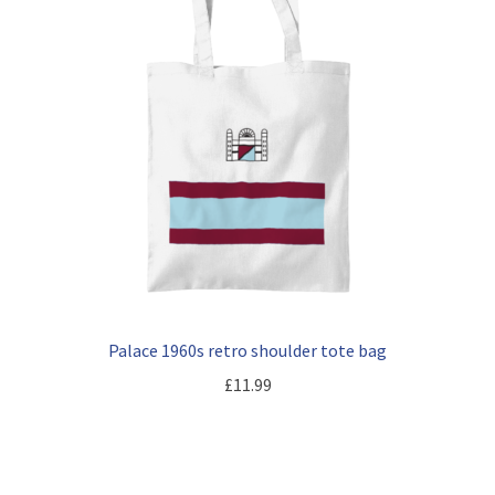
Palace 1960s retro shoulder tote bag
£
11.99