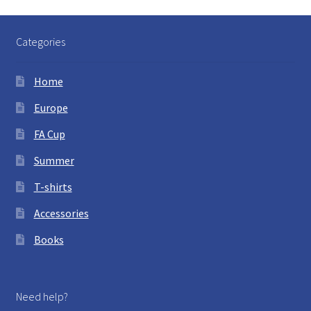
Categories
Home
Europe
FA Cup
Summer
T-shirts
Accessories
Books
Need help?