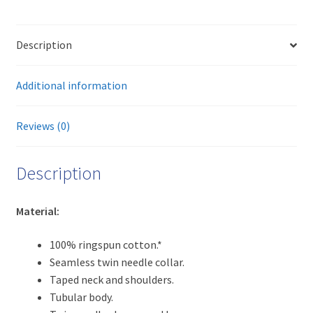
way
t-
Description
shirt
(light)
quantity
Additional information
Reviews (0)
Description
Material:
100% ringspun cotton.*
Seamless twin needle collar.
Taped neck and shoulders.
Tubular body.