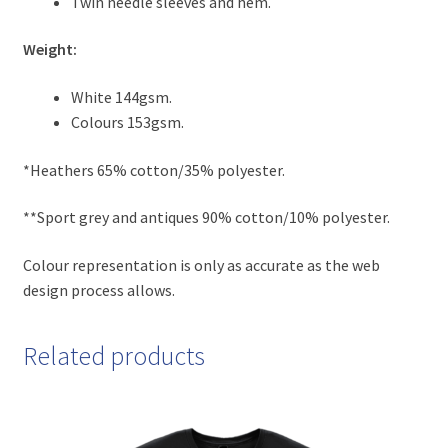
Twin needle sleeves and hem.
Weight:
White 144gsm.
Colours 153gsm.
*Heathers 65% cotton/35% polyester.
**Sport grey and antiques 90% cotton/10% polyester.
Colour representation is only as accurate as the web
design process allows.
Related products