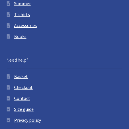
Summer
T-shirts
Accessories
Books
Need help?
Basket
Checkout
Contact
Size guide
Privacy policy