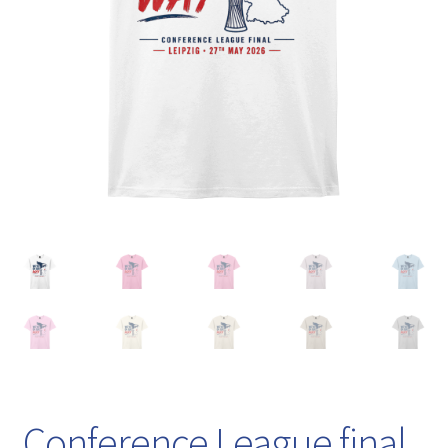
Conference League final