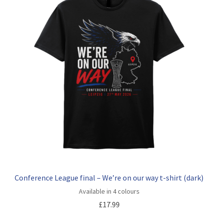
Conference League final – We’re on our way t-shirt (dark)
Available in 4 colours
£
17.99