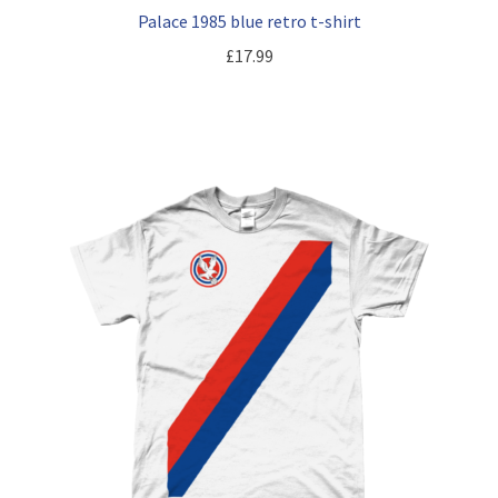
Palace 1985 blue retro t-shirt
£
17.99