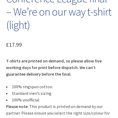
– We’re on our way t-shirt
(light)
£
17.99
T-shirts are printed on demand, so please allow five
working days for print before dispatch. We can’t
guarantee delivery before the final.
100% ringspun cotton.
Standard men’s sizing.
100% unofficial.
Please note
: This product is printed on demand by our
partner. Please ensure you select the right size/colour for