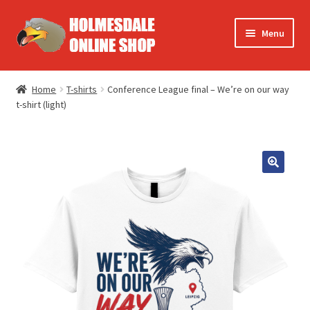
Skip
Skip
Menu
to
to
navigation
content
Europe
Home
T-shirts
Conference League final – We’re on our way
t-shirt (light)
FA Cup
Summer
T-shirts
Accessories
Books