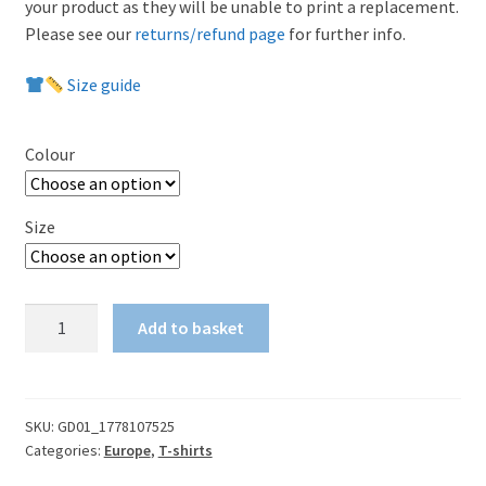
your product as they will be unable to print a replacement.
Please see our
returns/refund page
for further info.
Size guide
Colour
Size
Conference
Add to basket
League
final
-
We're
SKU:
GD01_1778107525
Categories:
Europe
,
T-shirts
on
our