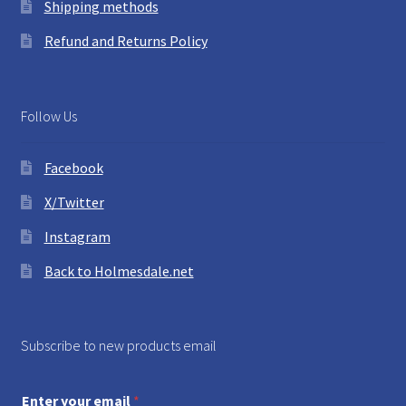
Shipping methods
Refund and Returns Policy
Follow Us
Facebook
X/Twitter
Instagram
Back to Holmesdale.net
Subscribe to new products email
Enter your email
*