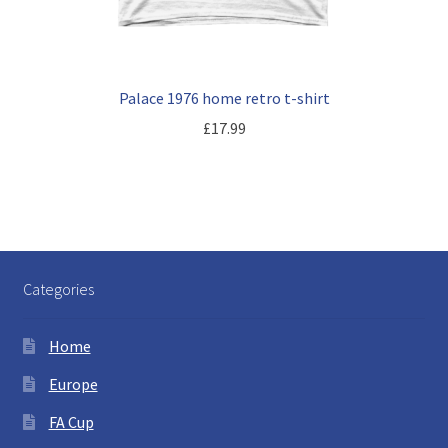
Palace 1976 home retro t-shirt
£
17.99
Categories
Home
Europe
FA Cup