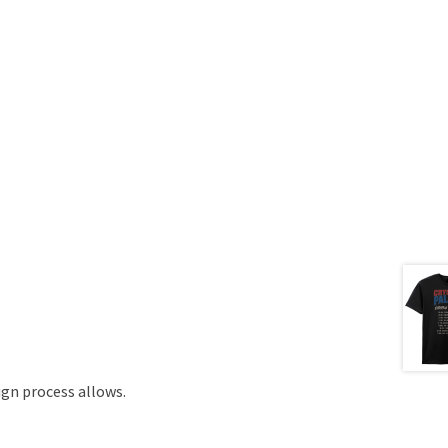
ign process allows.