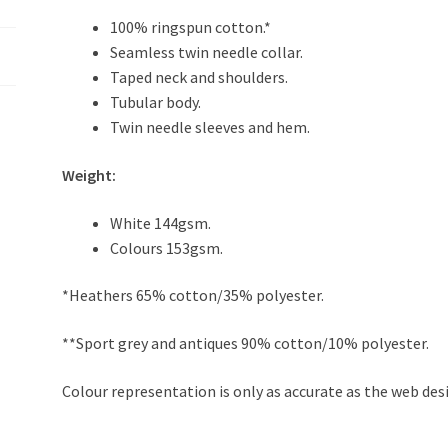
100% ringspun cotton.*
Seamless twin needle collar.
Taped neck and shoulders.
Tubular body.
Twin needle sleeves and hem.
Weight:
White 144gsm.
Colours 153gsm.
*Heathers 65% cotton/35% polyester.
**Sport grey and antiques 90% cotton/10% polyester.
Colour representation is only as accurate as the web des