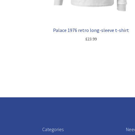
Palace 1976 retro long-sleeve t-shirt
£
23.99
Categories
Need