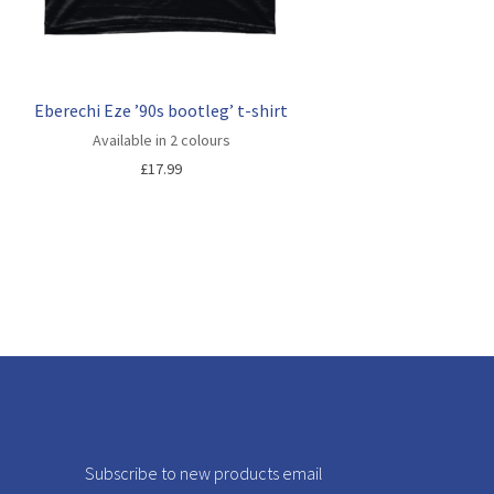
Eberechi Eze ’90s bootleg’ t-shirt
Available in 2 colours
£
17.99
Subscribe to new products email