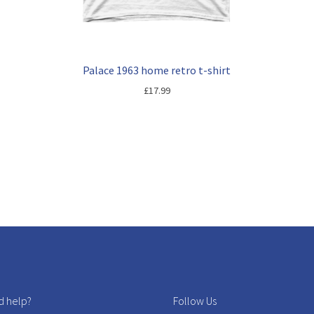
Palace 1963 home retro t-shirt
£
17.99
 help?
Follow Us