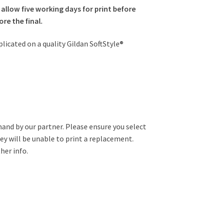
 allow five working days for print before
re the final.
plicated on a quality Gildan SoftStyle®
mand by our partner. Please ensure you select
hey will be unable to print a replacement.
her info.