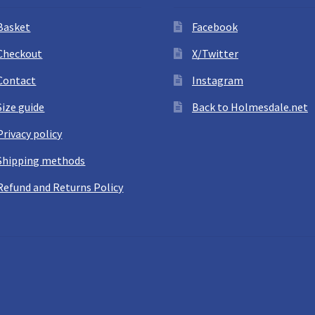
Basket
Facebook
Checkout
X/Twitter
Contact
Instagram
Size guide
Back to Holmesdale.net
Privacy policy
Shipping methods
Refund and Returns Policy