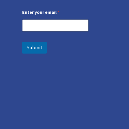
Enter your email
*
Submit