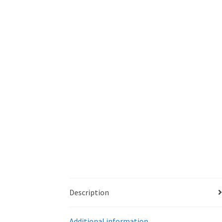
Description
Additional information