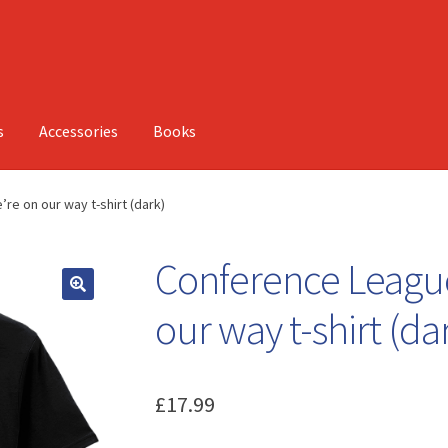
s
Accessories
Books
re on our way t-shirt (dark)
Conference League
our way t-shirt (da
£
17.99