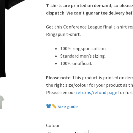
T-shirts are printed on demand, so please
dispatch. We can’t guarantee delivery befo
Get this Conference League final t-shirt re
Ringspun t-shirt.
100% ringspun cotton.
Standard men’s sizing.
100% unofficial.
Please note
: This product is printed on de
the right size/colour for your product as t
Please see our
returns/refund page
for furt
Size guide
Colour