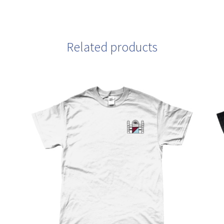
Related products