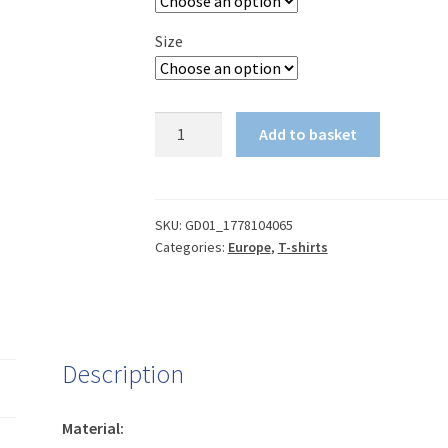
Size
Conference
Add to basket
League
final
-
We're
SKU:
GD01_1778104065
Categories:
Europe
,
T-shirts
on
our
way
t-
shirt
Description
(dark)
quantity
Material: