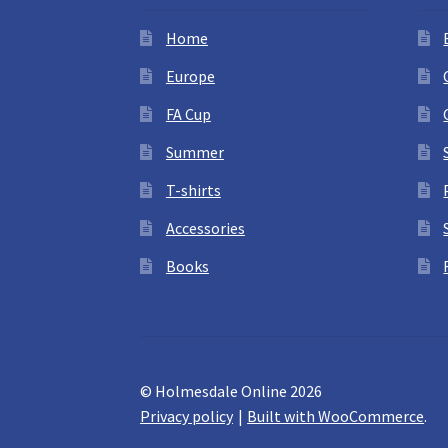
Home
Europe
FA Cup
Summer
T-shirts
Accessories
Books
© Holmesdale Online 2026
Privacy policy
Built with WooCommerce
.