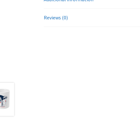
Reviews (0)