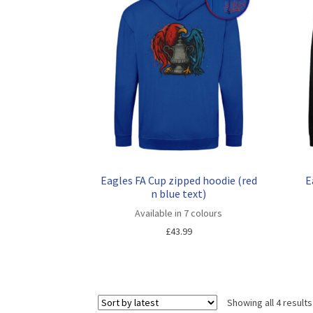
Eagles FA Cup zipped hoodie (red
E
n blue text)
Available in 7 colours
£
43.99
Showing all 4 results