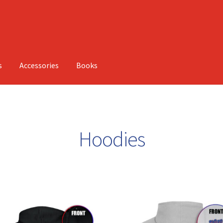
s
Accessories
Books
Hoodies
Sorted
by
latest