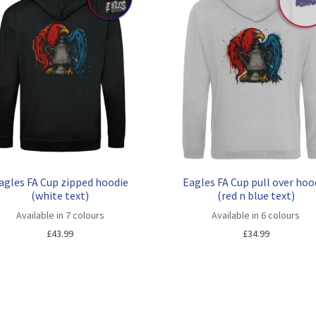
agles FA Cup zipped hoodie
Eagles FA Cup pull over hoo
(white text)
(red n blue text)
Available in 7 colours
Available in 6 colours
£
43.99
£
34.99
Sorted