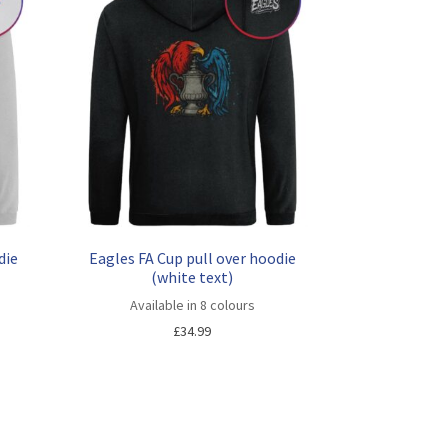
die
Eagles FA Cup pull over hoodie
(white text)
Available in 8 colours
£
34.99