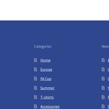
Categories
Need
Home
Europe
FA Cup
Summer
T-shirts
Accessories