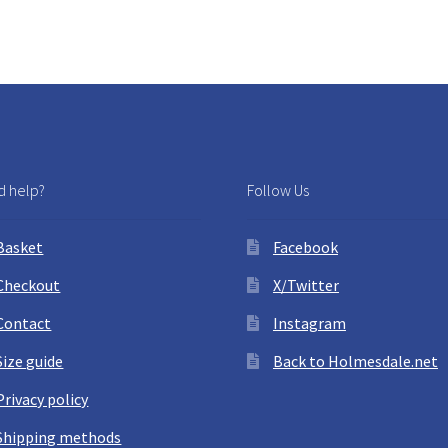
by
latest
 help?
Follow Us
Basket
Facebook
Checkout
X/Twitter
Contact
Instagram
Size guide
Back to Holmesdale.net
Privacy policy
Shipping methods