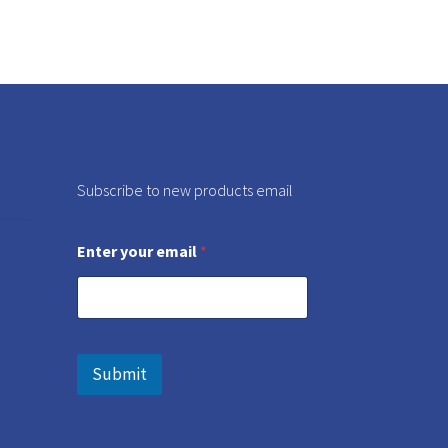
Subscribe to new products email
Enter your email
*
Submit